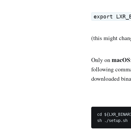
export LXR_
(this might chan
macOS
Only on
following comman
downloaded binar
cd ${LXR_BINARI
sh ./setup.sh