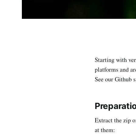
Starting with ve
platforms and ar
See our Github s
Preparati
Extract the zip 
at them: