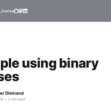
License
le using binary
ses
er Diemand
24
•
2 min read