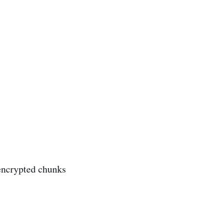
 encrypted chunks