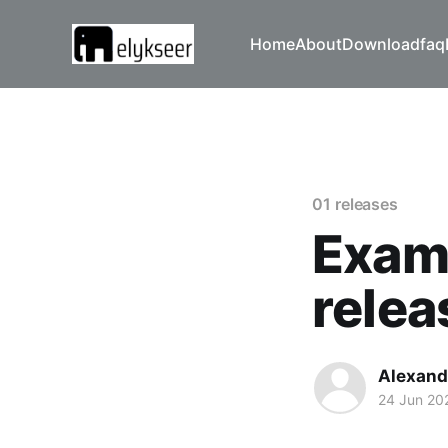
Home
About
Download
faq
01 releases
Examp
relea
Alexand
24 Jun 20