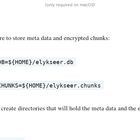
(only required on macOS)
re to store meta data and encrypted chunks:
DB=${HOME}/elykseer.db
CHUNKS=${HOME}/elykseer.chunks
 create directories that will hold the meta data and the