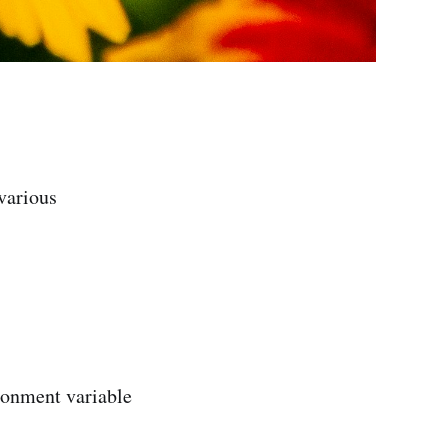
 various
ironment variable