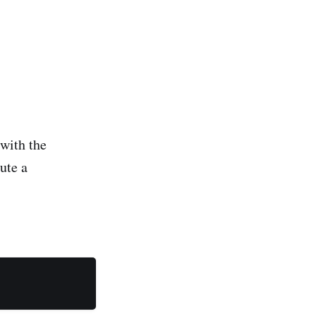
 with the
ute a