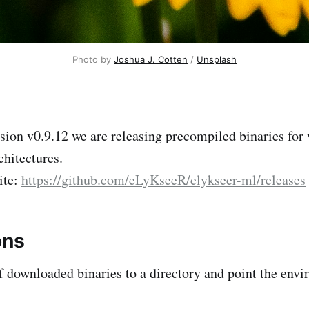
Photo by 
Joshua J. Cotten
 / 
Unsplash
rsion v0.9.12 we are releasing precompiled binaries for
chitectures.
ite:
https://github.com/eLyKseeR/elykseer-ml/releases
ons
of downloaded binaries to a directory and point the env