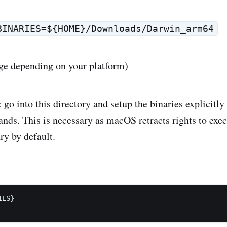
BINARIES=${HOME}/Downloads/Darwin_arm64
ge depending on your platform)
: go into this directory and setup the binaries explicitly
ds. This is necessary as macOS retracts rights to exec
y by default.
ES}
