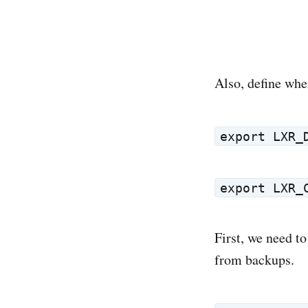
Also, define whe
export LXR_
export LXR_
First, we need to
from backups.