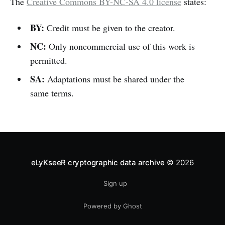
The
Creative Commons BY-NC-SA 4.0 license
states:
BY:
Credit must be given to the creator.
NC:
Only noncommercial use of this work is
permitted.
SA:
Adaptations must be shared under the
same terms.
eLyKseeR cryptographic data archive
© 2026
Sign up
Powered by Ghost