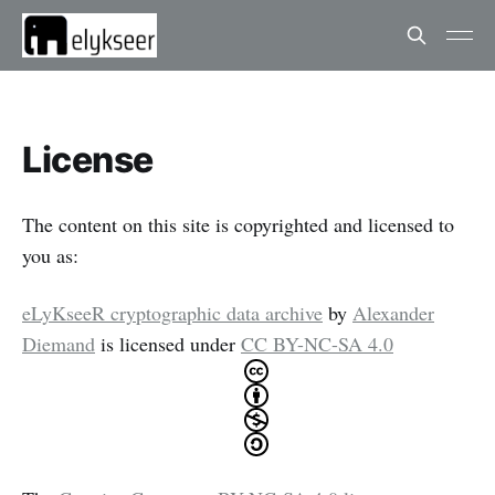
License
The content on this site is copyrighted and licensed to
you as:
eLyKseeR cryptographic data archive
by
Alexander
Diemand
is licensed under
CC BY-NC-SA 4.0