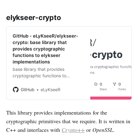
elykseer-crypto
GitHub - eLyKseeR/elykseer-
crypto: base library that
provides cryptographic
functions to elykseer
implementations
base library that provides
cryptographic functions to
elykseer implementations -
eLyKseeR/elykseer-crypto
GitHub
eLyKseeR
This library provides implementations for the
cryptographic primitives that we require. It is written in
C++ and interfaces with
Crypto++
or
OpenSSL
.