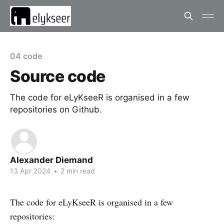
04 code
Source code
The code for eLyKseeR is organised in a few
repositories on Github.
Alexander Diemand
13 Apr 2024
•
2 min read
The code for eLyKseeR is organised in a few
repositories: