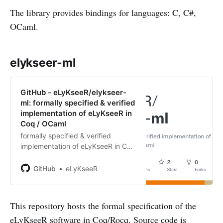
The library provides bindings for languages: C, C#,
OCaml.
elykseer-ml
GitHub - eLyKseeR/elykseer-
ml: formally specified & verified
implementation of eLyKseeR in
Coq / OCaml
formally specified & verified
implementation of eLyKseeR in Coq
/ OCaml - eLyKseeR/elykseer-ml
GitHub
eLyKseeR
This repository hosts the formal specification of the
eLyKseeR software in Coq/Rocq. Source code is