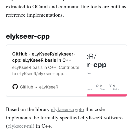
extracted to OCaml and command line tools are built as
reference implementations.
elykseer-cpp
GitHub - eLyKseeR/elykseer-
cpp: eLyKseeR basis in C++
eLyKseeR basis in C++. Contribute
to eLyKseeR/elykseer-cpp
development by creating an
account on GitHub.
GitHub
eLyKseeR
Based on the library
elykseer-crypto
this code
implements the formally specified eLyKseeR software
(
elykseer-ml
) in C++.