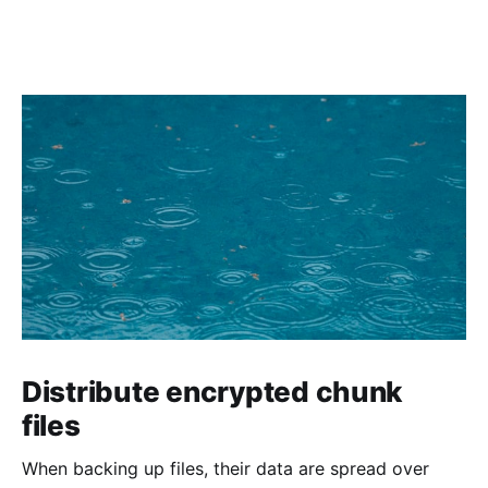
Distribute encrypted chunk
files
When backing up files, their data are spread over